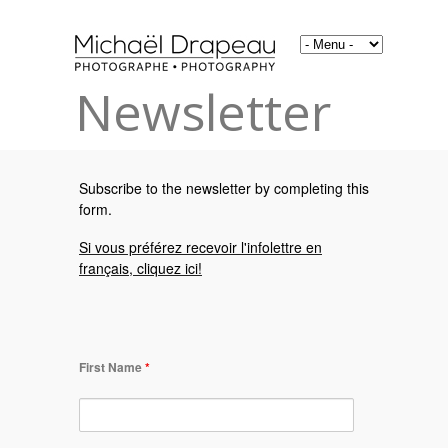
Newsletter
Subscribe to the newsletter by completing this
form.
Si vous préférez recevoir l'infolettre en
français, cliquez ici!
First Name
*