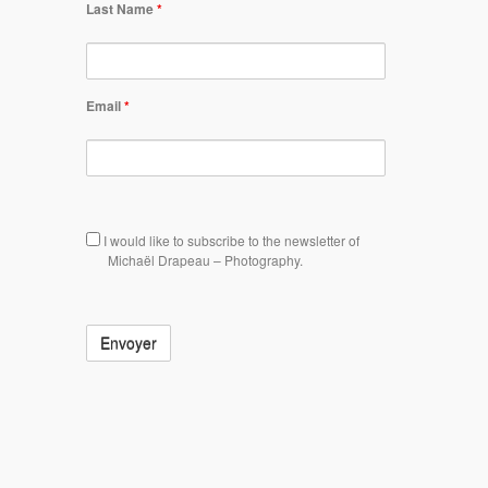
Last Name
*
Email
*
Subscription
I would like to subscribe to the newsletter of
Michaël Drapeau – Photography.